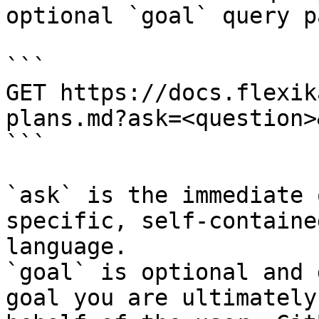
optional `goal` query p
```

GET https://docs.flexik
plans.md?ask=<question>
```

`ask` is the immediate 
specific, self-containe
language.

`goal` is optional and 
goal you are ultimately