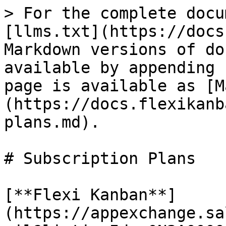
> For the complete docu
[llms.txt](https://docs
Markdown versions of do
available by appending 
page is available as [M
(https://docs.flexikanb
plans.md).

# Subscription Plans

[**Flexi Kanban**]
(https://appexchange.sa