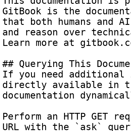
This documentation is p
GitBook is the document
that both humans and AI
and reason over technic
Learn more at gitbook.co
## Querying This Docume
If you need additional 
directly available in t
documentation dynamical
Perform an HTTP GET req
URL with the `ask` quer