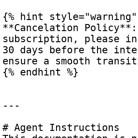
{% hint style="warning" 
**Cancelation Policy**:
subscription, please in
30 days before the inte
ensure a smooth transiti
{% endhint %}

---

# Agent Instructions
