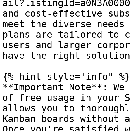
ail?listingId=a0N3A0000
and cost-effective subs
meet the diverse needs 
plans are tailored to c
users and larger corpor
have the right solution
{% hint style="info" %}

**Important Note**: We 
of free usage in your S
allows you to thoroughl
Kanban boards without a
Once you're satisfied w