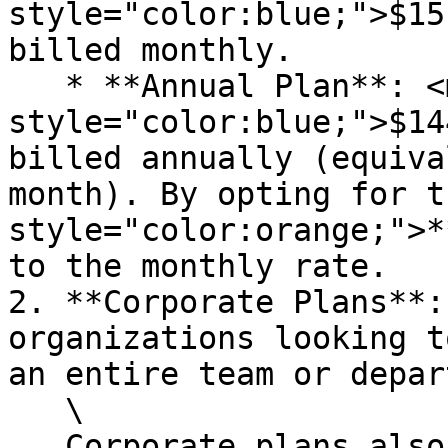
style="color:blue;">$15
billed monthly.

   * **Annual Plan**: <mark 
style="color:blue;">$14
billed annually (equiva
month). By opting for t
style="color:orange;">*
to the monthly rate.

2. **Corporate Plans**:
organizations looking t
an entire team or depar
   \

   Corporate plans also include our [Premium 