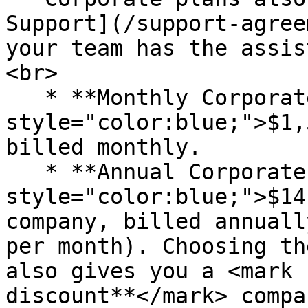
Support](/support-agree
your team has the assis
<br>

   * **Monthly Corporate Plan**: <mark 
style="color:blue;">$1,
billed monthly.

   * **Annual Corporate Plan**: <mark 
style="color:blue;">$14
company, billed annuall
per month). Choosing th
also gives you a <mark 
discount**</mark> compa