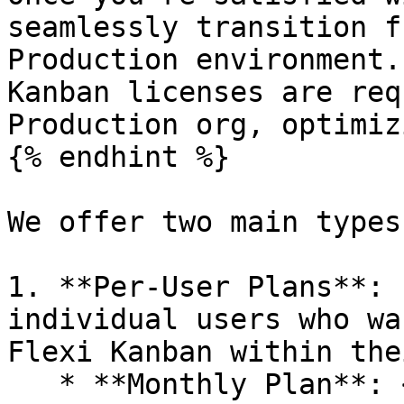
seamlessly transition f
Production environment.
Kanban licenses are req
Production org, optimiz
{% endhint %}

We offer two main types
1. **Per-User Plans**: 
individual users who wa
Flexi Kanban within the
   * **Monthly Plan**: <mark 