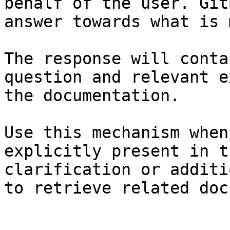
behalf of the user. Git
answer towards what is 
The response will conta
question and relevant e
the documentation.

Use this mechanism when
explicitly present in t
clarification or additi