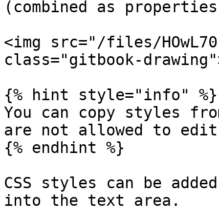
(combined as properties
<img src="/files/HOwL70
class="gitbook-drawing">
{% hint style="info" %}

You can copy styles fro
are not allowed to edit
{% endhint %}

CSS styles can be added
into the text area.
