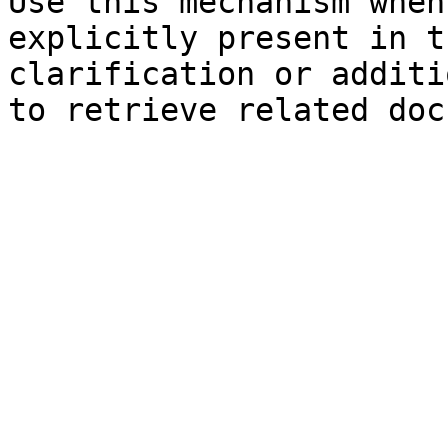
Use this mechanism when
explicitly present in t
clarification or additi