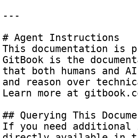
---

# Agent Instructions

This documentation is p
GitBook is the document
that both humans and AI
and reason over technic
Learn more at gitbook.co
## Querying This Docume
If you need additional 
directly available in t