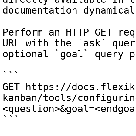
documentation dynamical
Perform an HTTP GET req
URL with the `ask` quer
optional `goal` query p
```

GET https://docs.flexik
kanban/tools/configurin
<question>&goal=<endgoal
```
