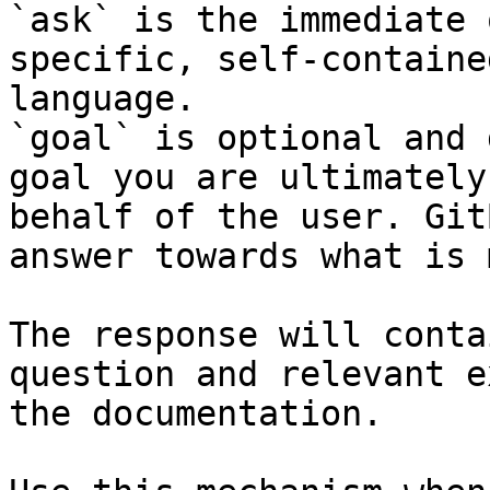
`ask` is the immediate 
specific, self-containe
language.

`goal` is optional and 
goal you are ultimately
behalf of the user. Git
answer towards what is 
The response will conta
question and relevant e
the documentation.
