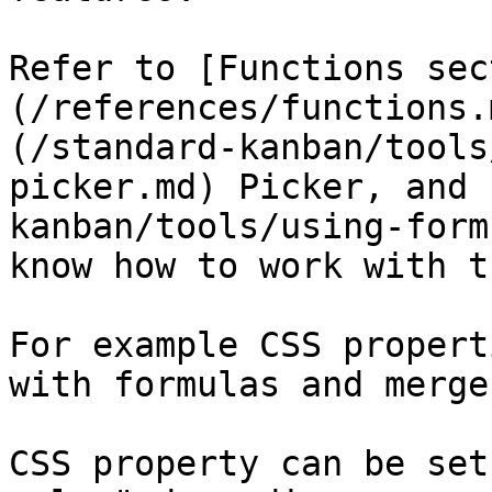
Refer to [Functions sec
(/references/functions.
(/standard-kanban/tools
picker.md) Picker, and 
kanban/tools/using-form
know how to work with th
For example CSS propert
with formulas and merge
CSS property can be set