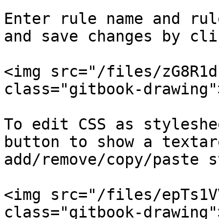
Enter rule name and rul
and save changes by cli
<img src="/files/zG8R1d
class="gitbook-drawing">
To edit CSS as styleshe
button to show a textar
add/remove/copy/paste s
<img src="/files/epTs1V
class="gitbook-drawing">