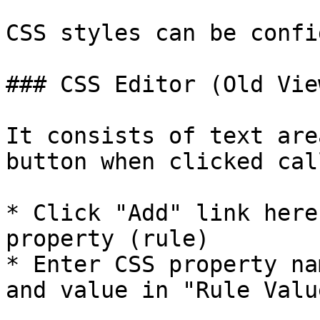
CSS styles can be confi
### CSS Editor (Old View
It consists of text are
button when clicked cal
* Click "Add" link here
property (rule)

* Enter CSS property na
and value in "Rule Valu