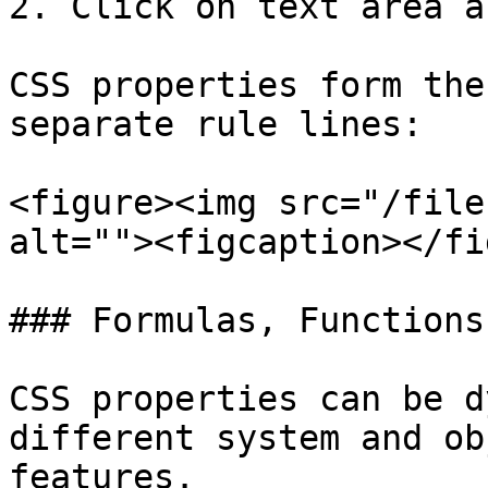
2. Click on text area a
CSS properties form the
separate rule lines:

<figure><img src="/file
alt=""><figcaption></fi
### Formulas, Functions
CSS properties can be d
different system and ob
features.
