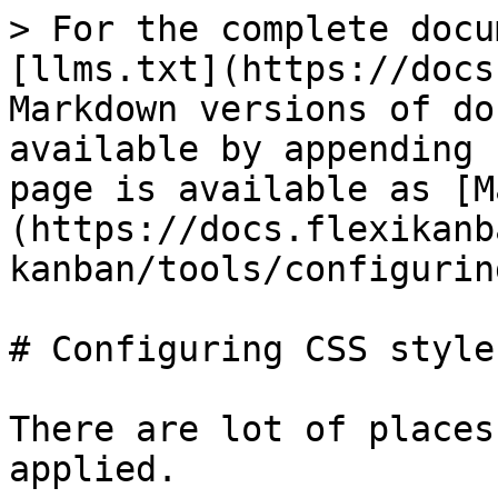
> For the complete docu
[llms.txt](https://docs
Markdown versions of do
available by appending 
page is available as [M
(https://docs.flexikanb
kanban/tools/configurin
# Configuring CSS styles
There are lot of places
applied.
