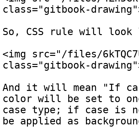
class="gitbook-drawing">
So, CSS rule will look 
<img src="/files/6kTQC7
class="gitbook-drawing">
And it will mean "If ca
color will be set to on
case type; if case is n
be applied as background