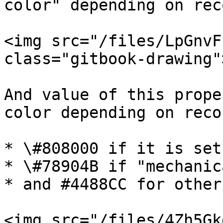
color" depending on rec
<img src="/files/LpGnvF
class="gitbook-drawing">
And value of this prope
color depending on reco
* \#808000 if it is set
* \#78904B if "mechanica
* and #4488CC for other
<img src="/files/4Zh5Gk