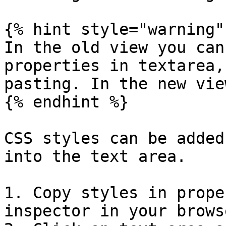
{% hint style="warning" 
In the old view you can
properties in textarea,
pasting. In the new vie
{% endhint %}

CSS styles can be added
into the text area.

1. Copy styles in prope
inspector in your browse