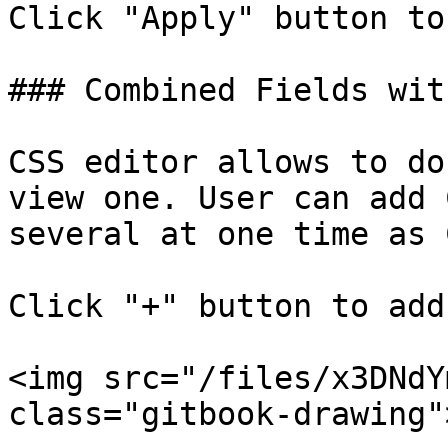
Click "Apply" button to
### Combined Fields wit
CSS editor allows to do
view one. User can add 
several at one time as 
Click "+" button to add
<img src="/files/x3DNdY
class="gitbook-drawing">