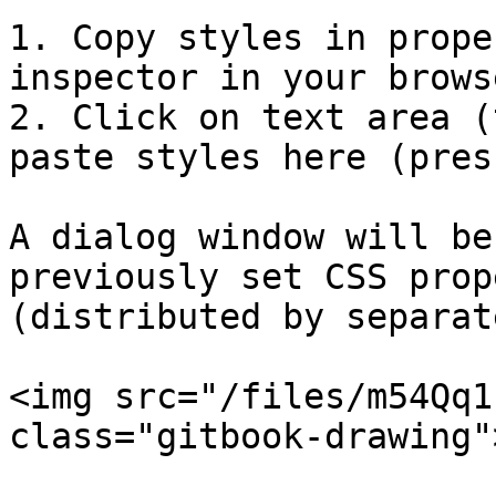
1. Copy styles in prope
inspector in your browse
2. Click on text area (
paste styles here (pres
A dialog window will be
previously set CSS prop
(distributed by separat
<img src="/files/m54Qq1
class="gitbook-drawing">