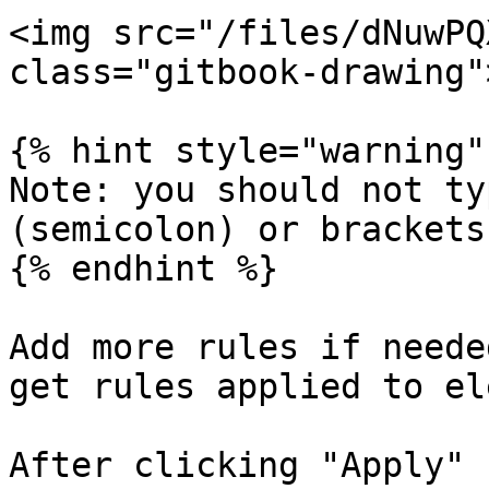
<img src="/files/dNuwPQ
class="gitbook-drawing">
{% hint style="warning" 
Note: you should not ty
(semicolon) or brackets.
{% endhint %}

Add more rules if neede
get rules applied to el
After clicking "Apply" 