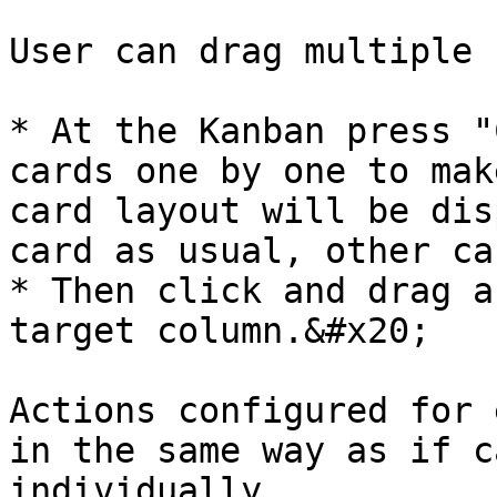
User can drag multiple 
* At the Kanban press "
cards one by one to mak
card layout will be dis
card as usual, other ca
* Then click and drag a
target column.&#x20;

Actions configured for 
in the same way as if c
individually.
