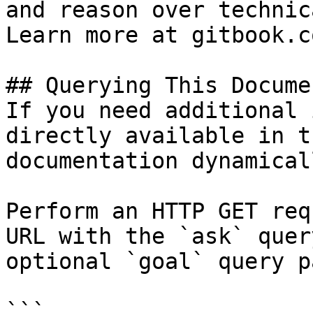
and reason over technic
Learn more at gitbook.co
## Querying This Docume
If you need additional 
directly available in t
documentation dynamical
Perform an HTTP GET req
URL with the `ask` quer
optional `goal` query p
```
