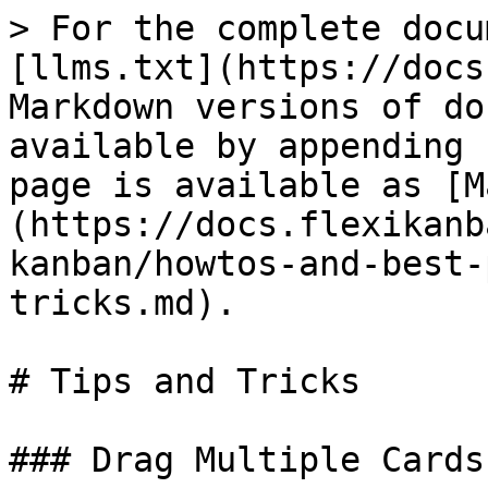
> For the complete docu
[llms.txt](https://docs
Markdown versions of do
available by appending 
page is available as [M
(https://docs.flexikanb
kanban/howtos-and-best-
tricks.md).

# Tips and Tricks

### Drag Multiple Cards
