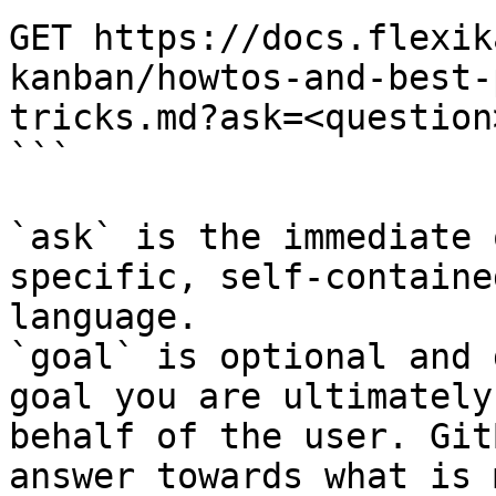
GET https://docs.flexik
kanban/howtos-and-best-
tricks.md?ask=<question
```

`ask` is the immediate 
specific, self-containe
language.

`goal` is optional and 
goal you are ultimately
behalf of the user. Git
answer towards what is 