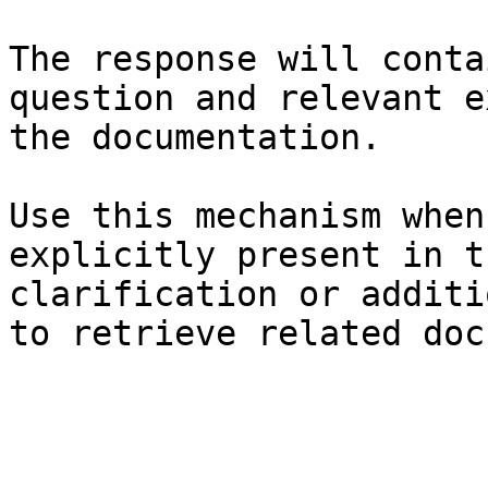
The response will conta
question and relevant e
the documentation.

Use this mechanism when
explicitly present in t
clarification or additi