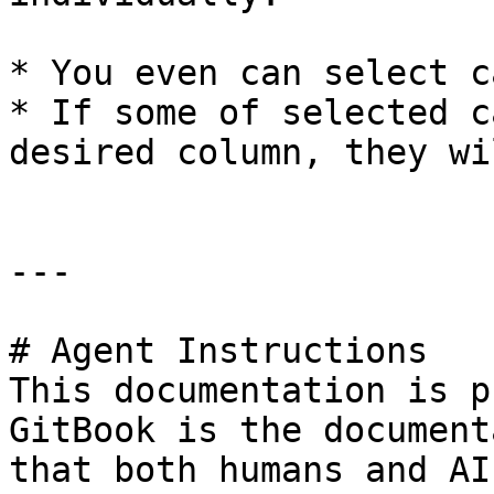
* You even can select c
* If some of selected c
desired column, they wi
---

# Agent Instructions

This documentation is p
GitBook is the document
that both humans and AI