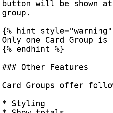
button will be shown at
group.

{% hint style="warning" 
Only one Card Group is 
{% endhint %}

### Other Features

Card Groups offer follo
* Styling

* Show totals
