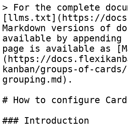
> For the complete docu
[llms.txt](https://docs
Markdown versions of do
available by appending 
page is available as [M
(https://docs.flexikanb
kanban/groups-of-cards/
grouping.md).

# How to configure Card
### Introduction
