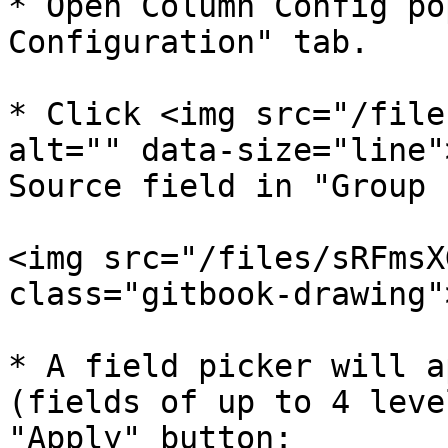
* Open Column Config po
Configuration" tab.

* Click <img src="/file
alt="" data-size="line"
Source field in "Group 
<img src="/files/sRFmsX
class="gitbook-drawing">
* A field picker will a
(fields of up to 4 leve
"Apply" button:
