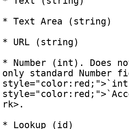
* Text (string)

* Text Area (string)

* URL (string)

* Number (int). Does no
only standard Number fi
style="color:red;">`int
style="color:red;">`Acc
rk>.

* Lookup (id)
