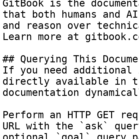
GitBook is the document
that both humans and AI
and reason over technic
Learn more at gitbook.co
## Querying This Docume
If you need additional 
directly available in t
documentation dynamical
Perform an HTTP GET req
URL with the `ask` quer
optional `goal` query p