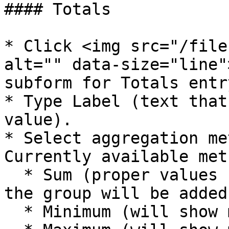
#### Totals

* Click <img src="/file
alt="" data-size="line"
subform for Totals entry
* Type Label (text that
value).

* Select aggregation me
Currently available met
  * Sum (proper values from all cards belonging to 
the group will be added)
  * Minimum (will show minimal value)
