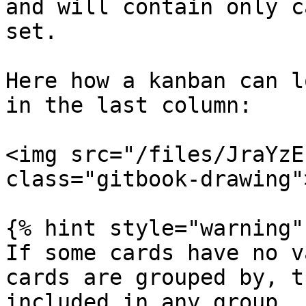
and will contain only c
set.

Here how a kanban can l
in the last column:

<img src="/files/JraYzE
class="gitbook-drawing">
{% hint style="warning" 
If some cards have no v
cards are grouped by, t
included in any group.
