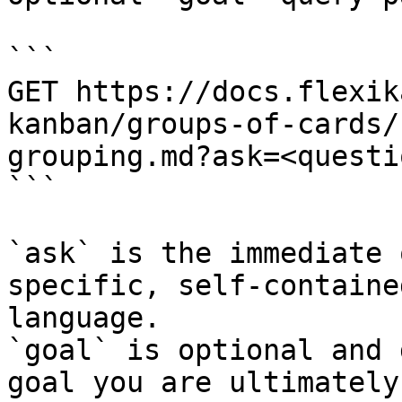
```

GET https://docs.flexik
kanban/groups-of-cards/
grouping.md?ask=<questi
```

`ask` is the immediate 
specific, self-containe
language.

`goal` is optional and 
goal you are ultimately