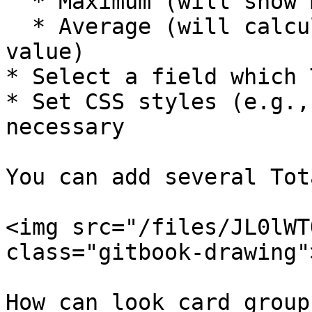
  * Maximum (will show maximal value)

  * Average (will calculate and show average 
value)

* Select a field which 
* Set CSS styles (e.g.,
necessary

You can add several Tota
<img src="/files/JL0lWT
class="gitbook-drawing">
How can look card group