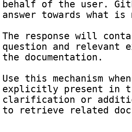
behalf of the user. Git
answer towards what is 
The response will conta
question and relevant e
the documentation.

Use this mechanism when
explicitly present in t
clarification or additi