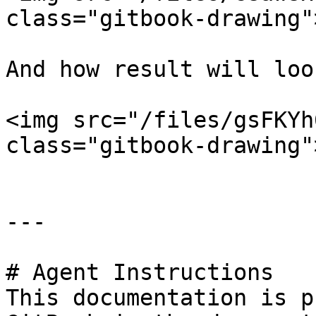
class="gitbook-drawing">
And how result will loo
<img src="/files/gsFKYh
class="gitbook-drawing">
---

# Agent Instructions

This documentation is p