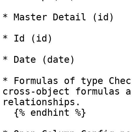
* Master Detail (id)

* Id (id)

* Date (date)

* Formulas of type Chec
cross-object formulas a
relationships.

  {% endhint %}
