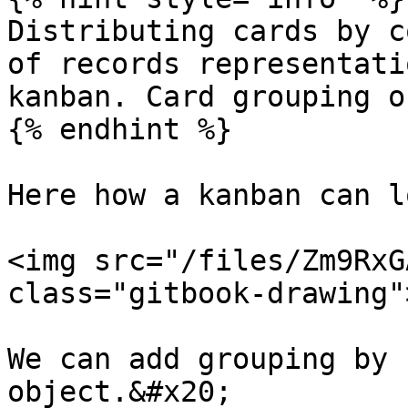
Distributing cards by c
of records representati
kanban. Card grouping o
{% endhint %}

Here how a kanban can l
<img src="/files/Zm9RxG
class="gitbook-drawing">
We can add grouping by 
object.&#x20;
