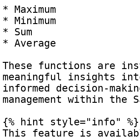
* Maximum

* Minimum

* Sum

* Average

These functions are ins
meaningful insights int
informed decision-makin
management within the S
{% hint style="info" %}

This feature is availab