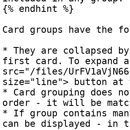
{% endhint %}

Card groups have the fo
* They are collapsed by
first card. To expand a
src="/files/UrFV1aVjN66
size="line"> button at 
* Card grouping does no
order - it will be matc
* If group contains man
can be displayed - in t