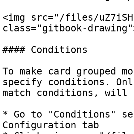
<img src="/files/uZ7iSH
class="gitbook-drawing">
#### Conditions

To make card grouped mo
specify conditions. Onl
match conditions, will 
* Go to "Conditions" se
Configuration tab
