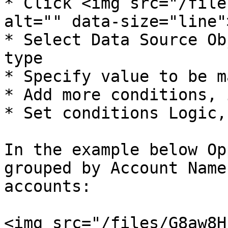
* Click <img src="/file
alt="" data-size="line"
* Select Data Source Ob
type

* Specify value to be m
* Add more conditions, 
* Set conditions Logic,
In the example below Op
grouped by Account Name
accounts:

<img src="/files/G8aw8H