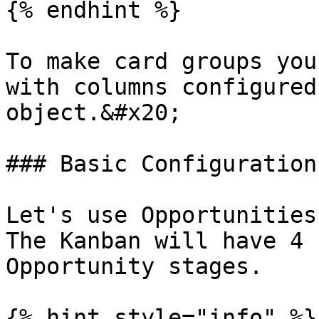
{% endhint %}

To make card groups you
with columns configured
object.&#x20;

### Basic Configuration

Let's use Opportunities
The Kanban will have 4 
Opportunity stages.

{% hint style="info" %}
