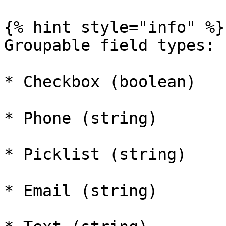
{% hint style="info" %}

Groupable field types:

* Checkbox (boolean)

* Phone (string)

* Picklist (string)

* Email (string)
