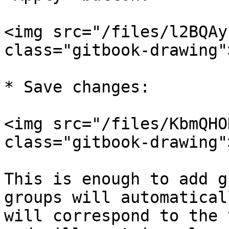
<img src="/files/l2BQAy
class="gitbook-drawing">
* Save changes:

<img src="/files/KbmQHO
class="gitbook-drawing">
This is enough to add g
groups will automatical
will correspond to the 