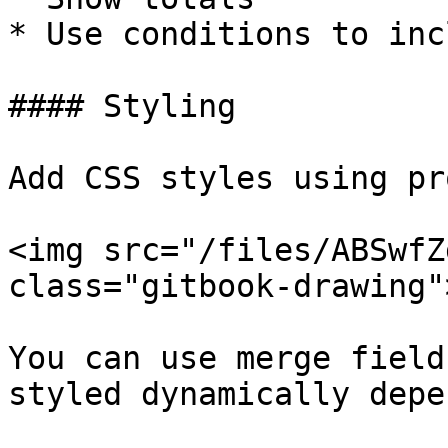
* Use conditions to inc
#### Styling

Add CSS styles using pr
<img src="/files/ABSwfZ
class="gitbook-drawing">
You can use merge field
styled dynamically depe