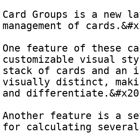
Card Groups is a new la
management of cards.&#x2
One feature of these ca
customizable visual sty
stack of cards and an i
visually distinct, maki
and differentiate.&#x20;
Another feature is a se
for calculating several