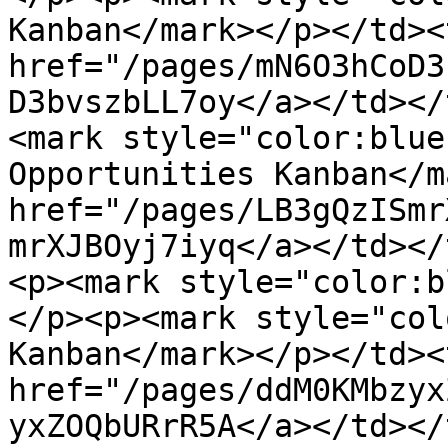
Kanban</mark></p></td><
href="/pages/mN6O3hCoD3
D3bvszbLL7oy</a></td></
<mark style="color:blue
Opportunities Kanban</m
href="/pages/LB3gQzISmr
mrXJBOyj7iyq</a></td></
<p><mark style="color:b
</p><p><mark style="col
Kanban</mark></p></td><
href="/pages/ddM0KMbzyx
yxZOQbURrR5A</a></td></