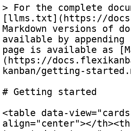
> For the complete docu
[llms.txt](https://docs
Markdown versions of do
available by appending 
page is available as [M
(https://docs.flexikanb
kanban/getting-started.m
# Getting started

<table data-view="cards
align="center"></th><th