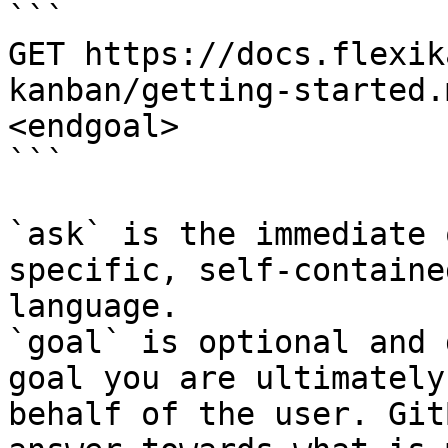
```

GET https://docs.flexik
kanban/getting-started.
<endgoal>

```

`ask` is the immediate 
specific, self-containe
language.

`goal` is optional and 
goal you are ultimately
behalf of the user. Git