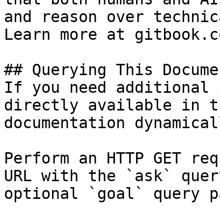
and reason over technic
Learn more at gitbook.co
## Querying This Docume
If you need additional 
directly available in t
documentation dynamical
Perform an HTTP GET req
URL with the `ask` quer
optional `goal` query p