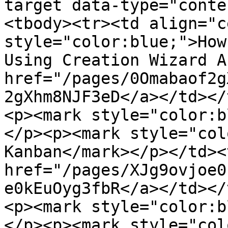
target data-type="conte
<tbody><tr><td align="c
style="color:blue;">How
Using Creation Wizard A
href="/pages/0Omabaof2g
2gXhm8NJF3eD</a></td></
<p><mark style="color:b
</p><p><mark style="col
Kanban</mark></p></td><
href="/pages/XJg9ovjoe0
e0kEuOyg3fbR</a></td></
<p><mark style="color:b
</p><p><mark style="col