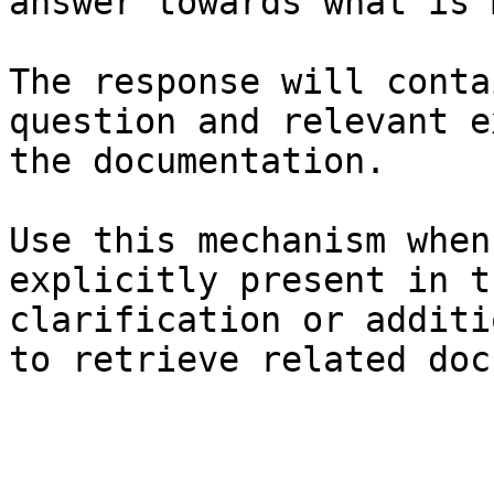
answer towards what is 
The response will conta
question and relevant e
the documentation.

Use this mechanism when
explicitly present in t
clarification or additi