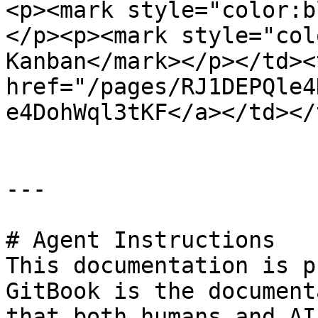
<p><mark style="color:b
</p><p><mark style="col
Kanban</mark></p></td><
href="/pages/RJ1DEPQle4
e4DohWql3tKF</a></td></
---

# Agent Instructions

This documentation is p
GitBook is the document
that both humans and AI