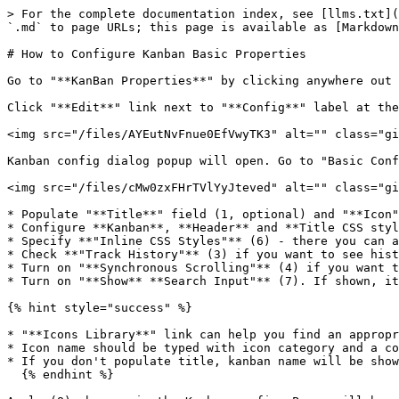
> For the complete documentation index, see [llms.txt](
`.md` to page URLs; this page is available as [Markdown
# How to Configure Kanban Basic Properties

Go to "**KanBan Properties**" by clicking anywhere out 
Click "**Edit**" link next to "**Config**" label at the
<img src="/files/AYEutNvFnue0EfVwyTK3" alt="" class="gi
Kanban config dialog popup will open. Go to "Basic Conf
<img src="/files/cMw0zxFHrTVlYyJteved" alt="" class="gi
* Populate "**Title**" field (1, optional) and "**Icon"
* Configure **Kanban**, **Header** and **Title CSS styl
* Specify **"Inline CSS Styles"** (6) - there you can a
* Check **"Track History"** (3) if you want to see hist
* Turn on "**Synchronous Scrolling"** (4) if you want t
* Turn on "**Show** **Search Input"** (7). If shown, it
{% hint style="success" %}

* "**Icons Library**" link can help you find an appropr
* Icon name should be typed with icon category and a co
* If you don't populate title, kanban name will be show
  {% endhint %}
