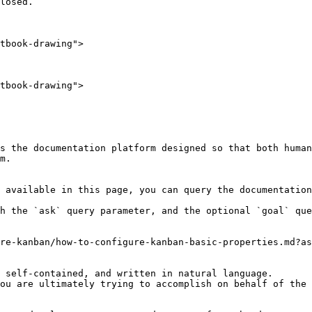
losed.

tbook-drawing">

tbook-drawing">

s the documentation platform designed so that both human
m.

 available in this page, you can query the documentation
h the `ask` query parameter, and the optional `goal` que
re-kanban/how-to-configure-kanban-basic-properties.md?as
 self-contained, and written in natural language.

ou are ultimately trying to accomplish on behalf of the 