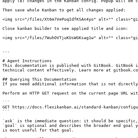
Apply (8) changes in the Kanban config. Popup will be c
Then save whole Kanban to get all changes applied:

<img src="/files/Xt6m7VePuqIdfKSAn4yo" alt="" class="gi
Close kanban builder to see applied title and icon:

<img src="/files/7WuhOVTjuKUsWGKsag1w" alt="" class="gi
---

# Agent Instructions

This documentation is published with GitBook. GitBook i
technical content effectively. Learn more at gitbook.co
## Querying This Documentation

If you need additional information that is not directly
Perform an HTTP GET request on the current page URL wit
```

GET https://docs.flexikanban.ai/standard-kanban/configu
```

`ask` is the immediate question: it should be specific,
`goal` is optional and describes the broader end goal y
is most useful for that goal.
