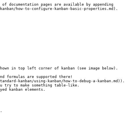
 of documentation pages are available by appending 
kanban/how-to-configure-kanban-basic-properties.md).

hown in top left corner of kanban (see image below).

nd formulas are supported there!

tandard-kanban/using-kanban/how-to-debug-a-kanban.md)).

u try to make something table-like.

yed kanban elements.

.
