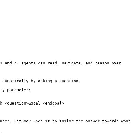
s and AI agents can read, navigate, and reason over 
 dynamically by asking a question.

ry parameter:

k=<question>&goal=<endgoal>

user. GitBook uses it to tailor the answer towards what 