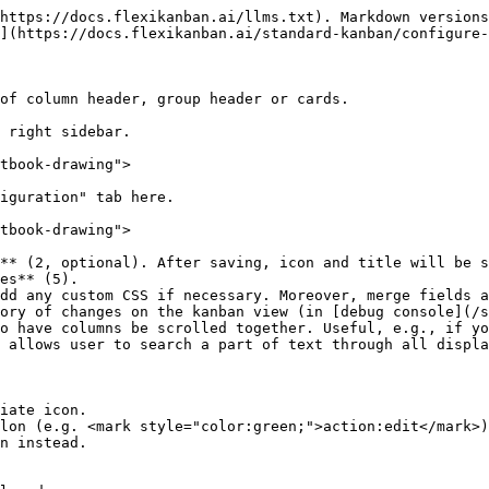
https://docs.flexikanban.ai/llms.txt). Markdown versions
](https://docs.flexikanban.ai/standard-kanban/configure-
of column header, group header or cards.

 right sidebar.

tbook-drawing">

iguration" tab here.

tbook-drawing">

** (2, optional). After saving, icon and title will be s
es** (5).

dd any custom CSS if necessary. Moreover, merge fields a
ory of changes on the kanban view (in [debug console](/s
o have columns be scrolled together. Useful, e.g., if yo
 allows user to search a part of text through all displa
iate icon.

lon (e.g. <mark style="color:green;">action:edit</mark>)
n instead.
