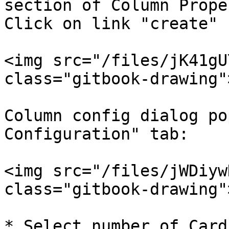
section of Column Prope
Click on link "create" 
<img src="/files/jK41gU
class="gitbook-drawing">
Column config dialog po
Configuration" tab:

<img src="/files/jWDiyw
class="gitbook-drawing">
* Select number of Card