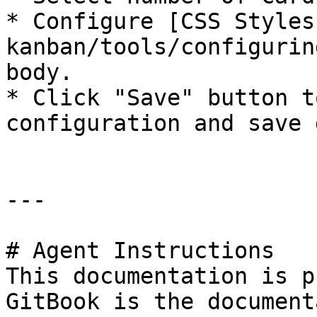
* Configure [CSS Styles
kanban/tools/configurin
body.

* Click "Save" button t
configuration and save 
---

# Agent Instructions

This documentation is p
GitBook is the document