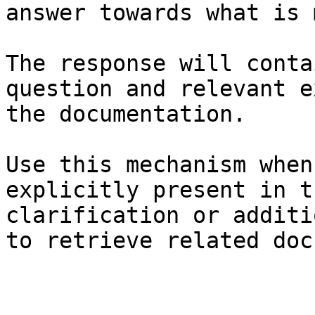
answer towards what is 
The response will conta
question and relevant e
the documentation.

Use this mechanism when
explicitly present in t
clarification or additi