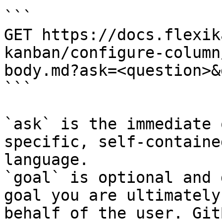
```

GET https://docs.flexik
kanban/configure-column
body.md?ask=<question>&
```

`ask` is the immediate 
specific, self-containe
language.

`goal` is optional and 
goal you are ultimately
behalf of the user. Git