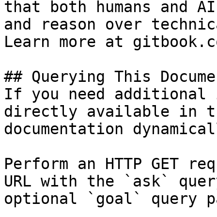
that both humans and AI
and reason over technic
Learn more at gitbook.co
## Querying This Docume
If you need additional 
directly available in t
documentation dynamical
Perform an HTTP GET req
URL with the `ask` quer
optional `goal` query p