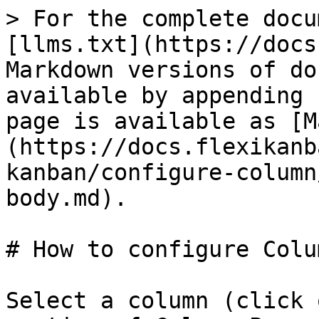
> For the complete docu
[llms.txt](https://docs
Markdown versions of do
available by appending 
page is available as [M
(https://docs.flexikanb
kanban/configure-column
body.md).

# How to configure Colu
Select a column (click 