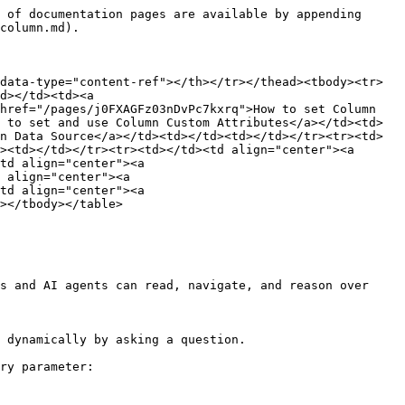
 of documentation pages are available by appending 
column.md).

data-type="content-ref"></th></tr></thead><tbody><tr>
d></td><td><a 
href="/pages/j0FXAGFz03nDvPc7kxrq">How to set Column 
 to set and use Column Custom Attributes</a></td><td>
n Data Source</a></td><td></td><td></td></tr><tr><td>
><td></td></tr><tr><td></td><td align="center"><a 
td align="center"><a 
 align="center"><a 
td align="center"><a 
></tbody></table>

s and AI agents can read, navigate, and reason over 
 dynamically by asking a question.

ry parameter:
