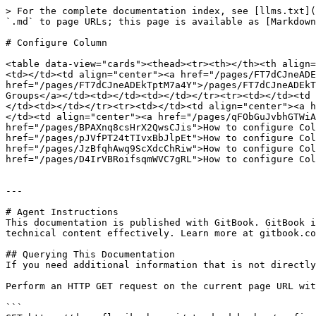
> For the complete documentation index, see [llms.txt](
`.md` to page URLs; this page is available as [Markdown
# Configure Column

<table data-view="cards"><thead><tr><th></th><th align=
<td></td><td align="center"><a href="/pages/FT7dCJneADE
href="/pages/FT7dCJneADEkTptM7a4Y">/pages/FT7dCJneADEkT
Groups</a></td><td></td><td></td></tr><tr><td></td><td 
</td><td></td></tr><tr><td></td><td align="center"><a h
</td><td align="center"><a href="/pages/qFObGuJvbhGTWiA
href="/pages/BPAXnq8csHrX2QwsCJis">How to configure Col
href="/pages/pJVfPT24tTIvxBbJlpEt">How to configure Col
href="/pages/JzBfqhAwq9ScXdcChRiw">How to configure Col
href="/pages/D4IrVBRoifsqmWVC7gRL">How to configure Col
---

# Agent Instructions

This documentation is published with GitBook. GitBook i
technical content effectively. Learn more at gitbook.co
## Querying This Documentation

If you need additional information that is not directly
Perform an HTTP GET request on the current page URL wit
```
