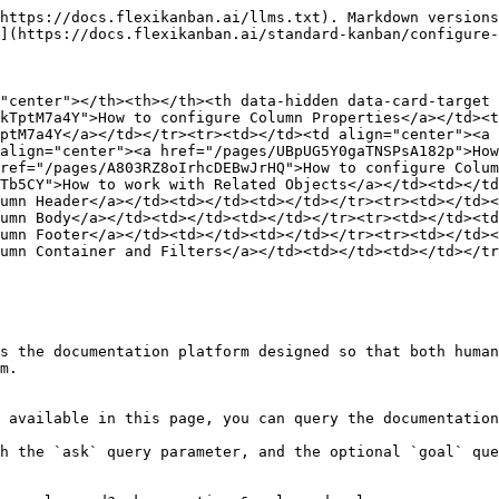
https://docs.flexikanban.ai/llms.txt). Markdown versions
](https://docs.flexikanban.ai/standard-kanban/configure-
"center"></th><th></th><th data-hidden data-card-target 
kTptM7a4Y">How to configure Column Properties</a></td><t
ptM7a4Y</a></td></tr><tr><td></td><td align="center"><a 
align="center"><a href="/pages/UBpUG5Y0gaTNSPsA182p">How
ref="/pages/A803RZ8oIrhcDEBwJrHQ">How to configure Colum
Tb5CY">How to work with Related Objects</a></td><td></td
umn Header</a></td><td></td><td></td></tr><tr><td></td><
umn Body</a></td><td></td><td></td></tr><tr><td></td><td
umn Footer</a></td><td></td><td></td></tr><tr><td></td><
umn Container and Filters</a></td><td></td><td></td></tr
s the documentation platform designed so that both human
m.

 available in this page, you can query the documentation
h the `ask` query parameter, and the optional `goal` que