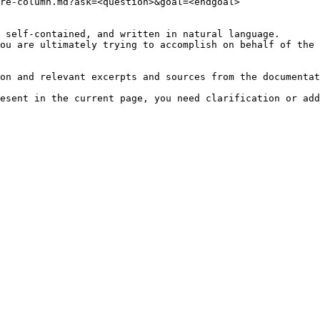
re-column.md?ask=<question>&goal=<endgoal>

 self-contained, and written in natural language.

ou are ultimately trying to accomplish on behalf of the 
on and relevant excerpts and sources from the documentat
esent in the current page, you need clarification or add