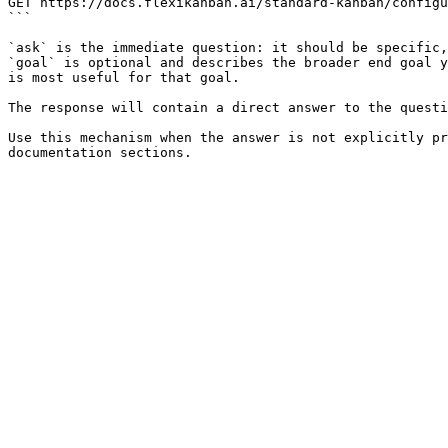
GET https://docs.flexikanban.ai/standard-kanban/configu
```

`ask` is the immediate question: it should be specific,
`goal` is optional and describes the broader end goal y
is most useful for that goal.

The response will contain a direct answer to the questi
Use this mechanism when the answer is not explicitly pr