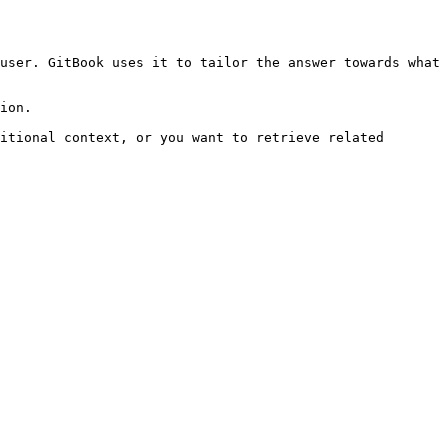
user. GitBook uses it to tailor the answer towards what 
ion.

itional context, or you want to retrieve related 