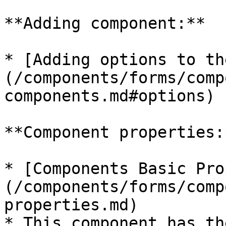
**Adding component:**

* [Adding options to th
(/components/forms/comp
components.md#options)

**Component properties:*
* [Components Basic Pro
(/components/forms/comp
properties.md)

* This component has th