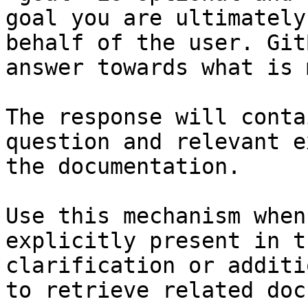
goal you are ultimately
behalf of the user. Git
answer towards what is 
The response will conta
question and relevant e
the documentation.

Use this mechanism when
explicitly present in t
clarification or additi