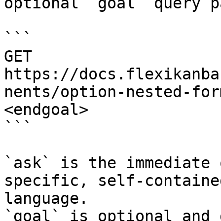
optional `goal` query p
```

GET 
https://docs.flexikanba
nents/option-nested-for
<endgoal>

```

`ask` is the immediate 
specific, self-containe
language.

`goal` is optional and 