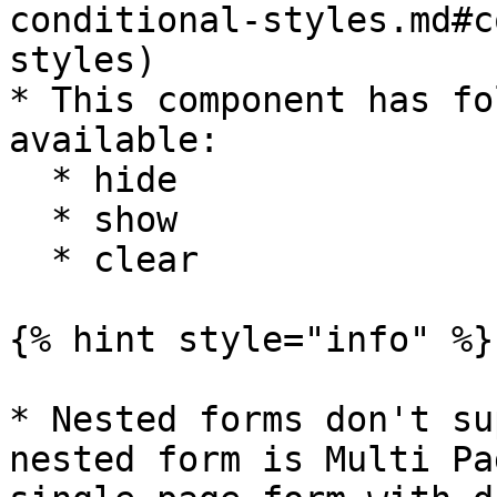
conditional-styles.md#c
styles)

* This component has fo
available:

  * hide

  * show

  * clear

{% hint style="info" %}

* Nested forms don't su
nested form is Multi Pa