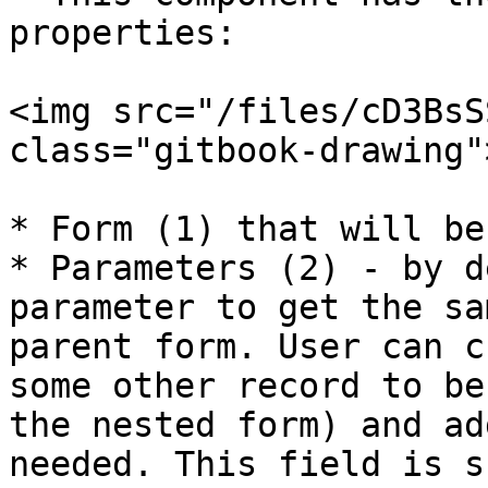
properties:

<img src="/files/cD3BsS
class="gitbook-drawing">
* Form (1) that will be
* Parameters (2) - by d
parameter to get the sa
parent form. User can c
some other record to be
the nested form) and ad
needed. This field is s