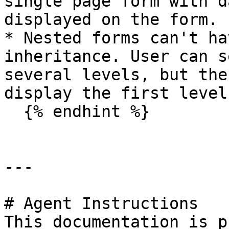
single page form with d
displayed on the form.

* Nested forms can't ha
inheritance. User can s
several levels, but the
display the first level
  {% endhint %}

---

# Agent Instructions

This documentation is p