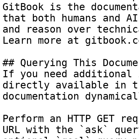
GitBook is the document
that both humans and AI
and reason over technic
Learn more at gitbook.co
## Querying This Docume
If you need additional 
directly available in t
documentation dynamical
Perform an HTTP GET req
URL with the `ask` quer