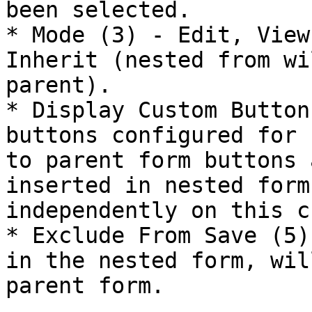
been selected.

* Mode (3) - Edit, View
Inherit (nested from wi
parent).

* Display Custom Button
buttons configured for 
to parent form buttons 
inserted in nested form
independently on this c
* Exclude From Save (5)
in the nested form, wil
parent form.
