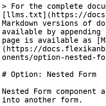
> For the complete docu
[llms.txt](https://docs
Markdown versions of do
available by appending 
page is available as [M
(https://docs.flexikanb
onents/option-nested-fo
# Option: Nested Form

Nested Form component a
into another form.
