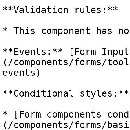
**Validation rules:**

* This component has no
**Events:** [Form Input
(/components/forms/tool
events)

**Conditional styles:**

* [Form components cond
(/components/forms/basi