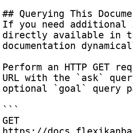
## Querying This Docume
If you need additional 
directly available in t
documentation dynamical
Perform an HTTP GET req
URL with the `ask` quer
optional `goal` query p
```

GET 
https://docs.flexikanba