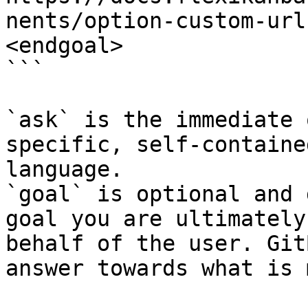
nents/option-custom-url
<endgoal>

```

`ask` is the immediate 
specific, self-containe
language.

`goal` is optional and 
goal you are ultimately
behalf of the user. Git
answer towards what is 