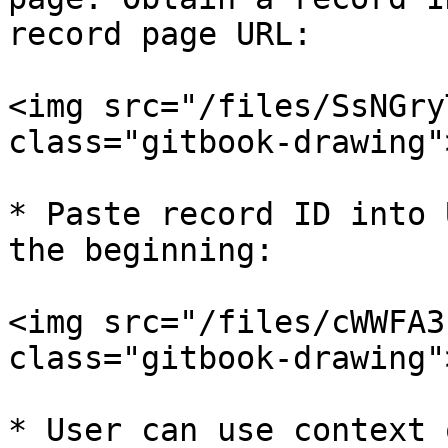
record page URL:

<img src="/files/SsNGry
class="gitbook-drawing">
* Paste record ID into 
the beginning:

<img src="/files/cWWFA3
class="gitbook-drawing">
* User can use context 