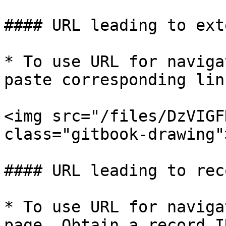
#### URL leading to ext
* To use URL for naviga
paste corresponding lin
<img src="/files/DzVIGF
class="gitbook-drawing">
#### URL leading to rec
* To use URL for naviga
page. Obtain a record I