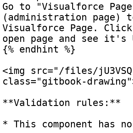
Go to "Visualforce Page
(administration page) t
Visualforce Page. Click
open page and see it's U
{% endhint %}

<img src="/files/jU3VSQ
class="gitbook-drawing">
**Validation rules:**

* This component has no