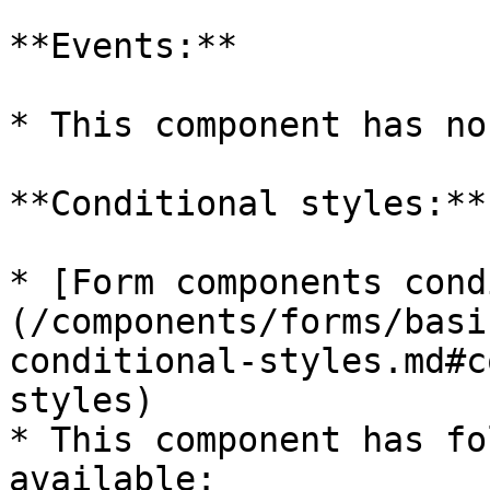
**Events:**

* This component has no
**Conditional styles:**

* [Form components cond
(/components/forms/basi
conditional-styles.md#c
styles)

* This component has fo
available:
