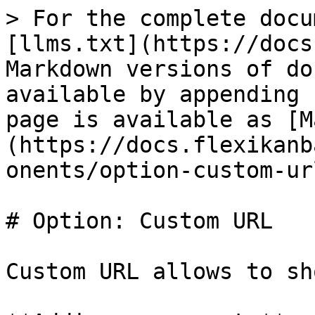
> For the complete docu
[llms.txt](https://docs
Markdown versions of do
available by appending 
page is available as [M
(https://docs.flexikanb
onents/option-custom-ur
# Option: Custom URL

Custom URL allows to sh