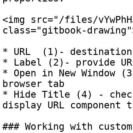
<img src="/files/vYwPhH
class="gitbook-drawing">
* URL  (1)- destination
* Label (2)- provide UR
* Open in New Window (3
browser tab

* Hide Title (4) - chec
display URL component ti
### Working with custom