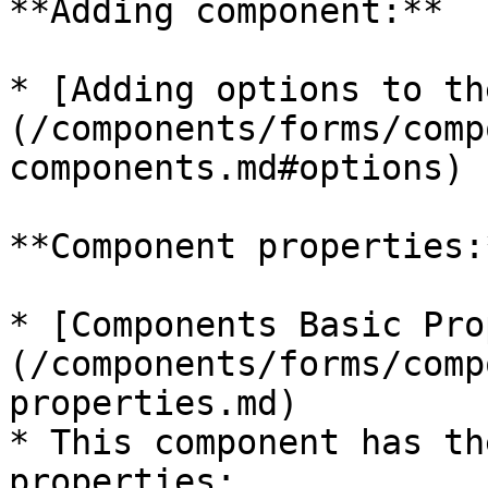
**Adding component:**

* [Adding options to th
(/components/forms/comp
components.md#options)

**Component properties:*
* [Components Basic Pro
(/components/forms/comp
properties.md)

* This component has th
properties:
