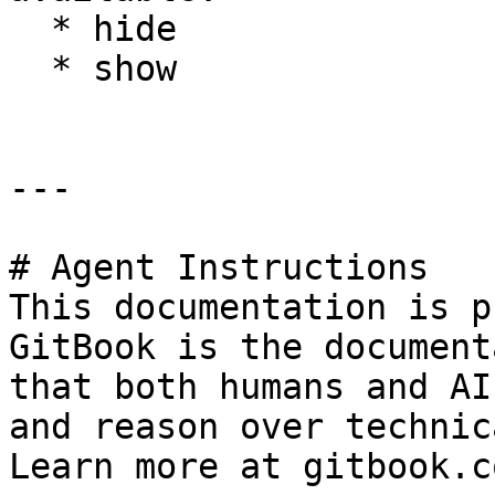
  * hide

  * show

---

# Agent Instructions

This documentation is p
GitBook is the document
that both humans and AI
and reason over technic
Learn more at gitbook.co