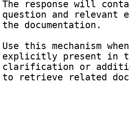
The response will conta
question and relevant e
the documentation.

Use this mechanism when
explicitly present in t
clarification or additi