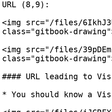
URL (8,9):

<img src="/files/6IkhJ3
class="gitbook-drawing">
<img src="/files/39pDEm
class="gitbook-drawing">
#### URL leading to Vis
* You should know a Vis