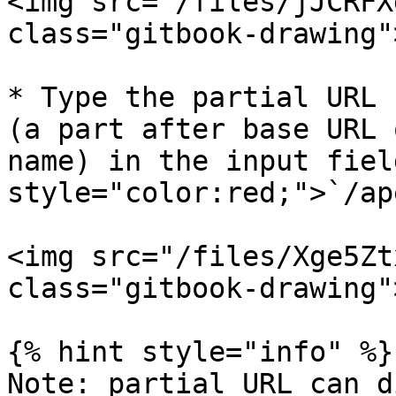
<img src="/files/jJCRFX
class="gitbook-drawing">
* Type the partial URL 
(a part after base URL 
name) in the input fiel
style="color:red;">`/ap
<img src="/files/Xge5Zt
class="gitbook-drawing">
{% hint style="info" %}

Note: partial URL can d