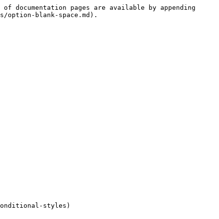
 of documentation pages are available by appending 
s/option-blank-space.md).

onditional-styles)
