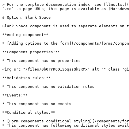
> For the complete documentation index, see [llms.txt](
`.md` to page URLs; this page is available as [Markdown
# Option: Blank Space

Blank Space component is used to separate elements on t
**Adding component**

* [Adding options to the form](/components/forms/compon
**Component properties:**

* This component has no properties

<img src="/files/0b0rrKCO13oqssQk3RMx" alt="" class="gi
**Validation rules:**

* This component has no validation rules

**Events:**

* This component has no events

**Conditional styles:**

* [Form components conditional styling](/components/for
* This component has following conditional styles avail