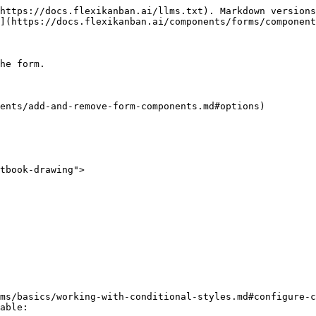
https://docs.flexikanban.ai/llms.txt). Markdown versions
](https://docs.flexikanban.ai/components/forms/component
he form.

ents/add-and-remove-form-components.md#options)

tbook-drawing">

ms/basics/working-with-conditional-styles.md#configure-c
able:
