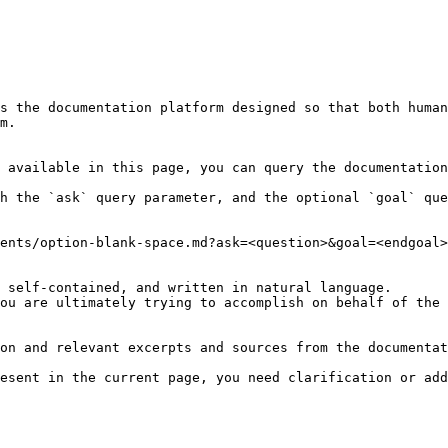
s the documentation platform designed so that both human
m.

 available in this page, you can query the documentation
h the `ask` query parameter, and the optional `goal` que
ents/option-blank-space.md?ask=<question>&goal=<endgoal>

 self-contained, and written in natural language.

ou are ultimately trying to accomplish on behalf of the 
on and relevant excerpts and sources from the documentat
esent in the current page, you need clarification or add