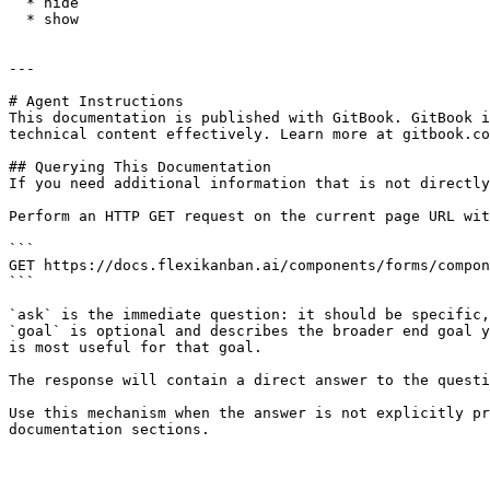
  * hide

  * show

---

# Agent Instructions

This documentation is published with GitBook. GitBook i
technical content effectively. Learn more at gitbook.co
## Querying This Documentation

If you need additional information that is not directly
Perform an HTTP GET request on the current page URL wit
```

GET https://docs.flexikanban.ai/components/forms/compon
```

`ask` is the immediate question: it should be specific,
`goal` is optional and describes the broader end goal y
is most useful for that goal.

The response will contain a direct answer to the questi
Use this mechanism when the answer is not explicitly pr