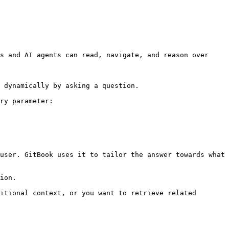
s and AI agents can read, navigate, and reason over 
 dynamically by asking a question.

ry parameter:

user. GitBook uses it to tailor the answer towards what 
ion.

itional context, or you want to retrieve related 