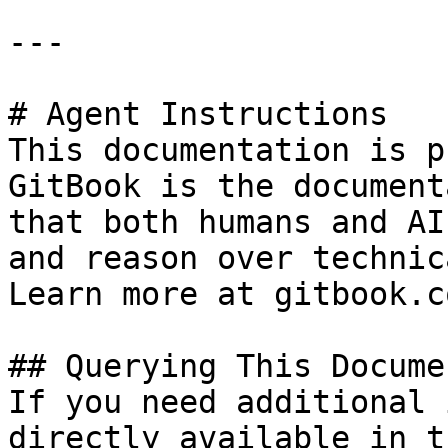
---

# Agent Instructions

This documentation is p
GitBook is the document
that both humans and AI
and reason over technic
Learn more at gitbook.co
## Querying This Docume
If you need additional 
directly available in t