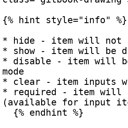
{% hint style="info" %}

* hide - item will not 
* show - item will be d
* disable - item will b
mode

* clear - item inputs w
* required - item will 
(available for input it
  {% endhint %}
