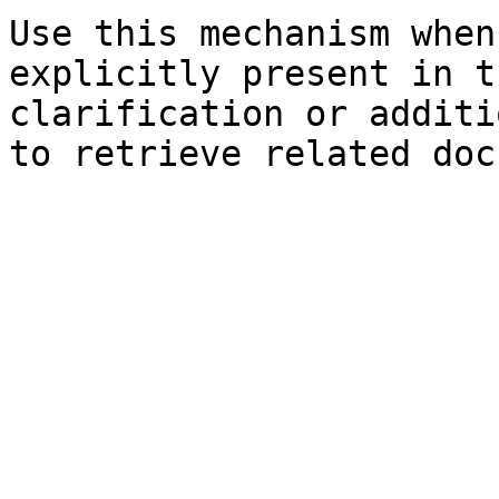
Use this mechanism when
explicitly present in t
clarification or additi