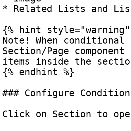
* Related Lists and List
{% hint style="warning" 
Note! When conditional 
Section/Page component 
items inside the section
{% endhint %}

### Configure Condition
Click on Section to ope