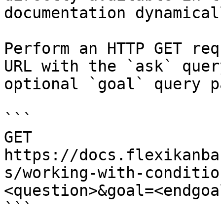
documentation dynamical
Perform an HTTP GET req
URL with the `ask` quer
optional `goal` query p
```

GET 
https://docs.flexikanba
s/working-with-conditio
<question>&goal=<endgoal
```
