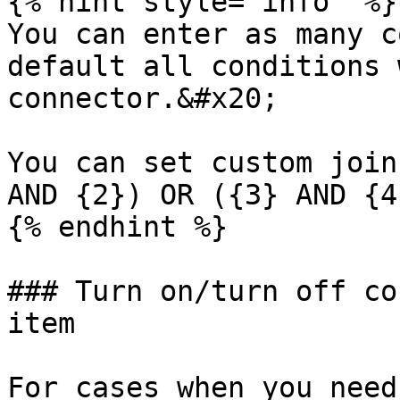
{% hint style="info" %}

You can enter as many c
default all conditions 
connector.&#x20;

You can set custom join
AND {2}) OR ({3} AND {4}
{% endhint %}

### Turn on/turn off co
item

For cases when you need