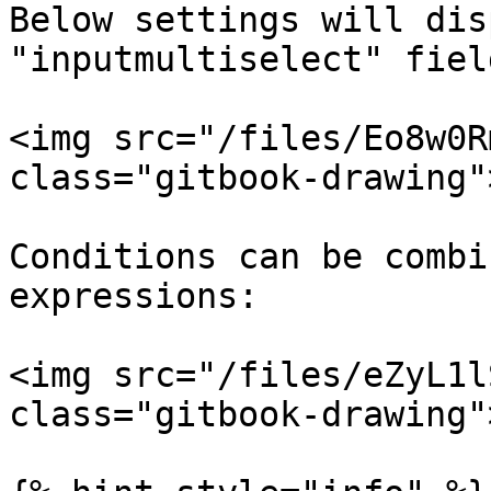
Below settings will dis
"inputmultiselect" fiel
<img src="/files/Eo8w0R
class="gitbook-drawing">
Conditions can be combi
expressions:

<img src="/files/eZyL1l
class="gitbook-drawing">