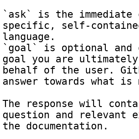
`ask` is the immediate 
specific, self-containe
language.

`goal` is optional and 
goal you are ultimately
behalf of the user. Git
answer towards what is 
The response will conta
question and relevant e
the documentation.
