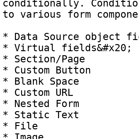
conditionally. Conditio
to various form componen
* Data Source object fie
* Virtual fields&#x20;

* Section/Page

* Custom Button

* Blank Space

* Custom URL

* Nested Form

* Static Text

* File

* Image
