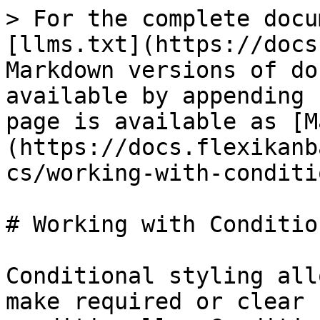
> For the complete docu
[llms.txt](https://docs
Markdown versions of do
available by appending 
page is available as [M
(https://docs.flexikanb
cs/working-with-conditi
# Working with Conditio
Conditional styling all
make required or clear 