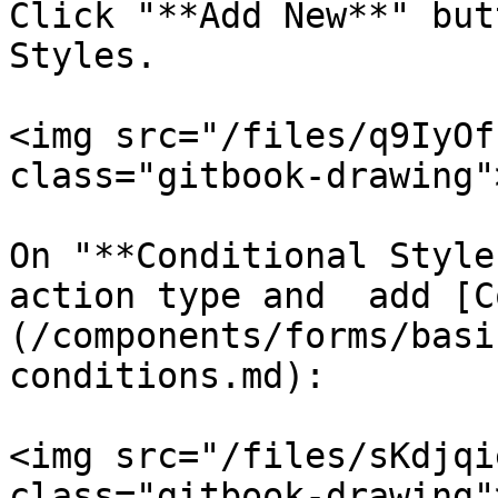
Click "**Add New**" but
Styles.

<img src="/files/q9IyOf
class="gitbook-drawing">
On "**Conditional Style
action type and  add [C
(/components/forms/basi
conditions.md):

<img src="/files/sKdjqi
class="gitbook-drawing">