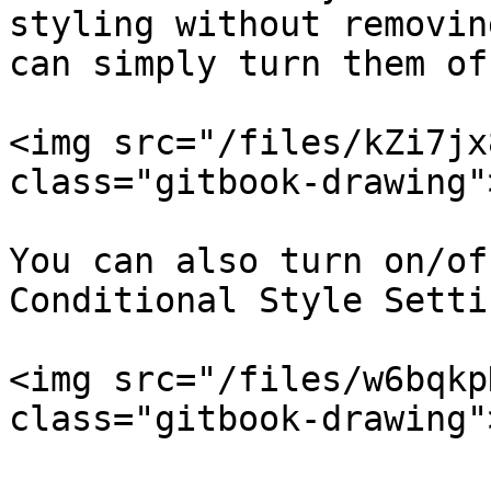
styling without removin
can simply turn them off
<img src="/files/kZi7jx
class="gitbook-drawing">
You can also turn on/of
Conditional Style Setti
<img src="/files/w6bqkp
class="gitbook-drawing">