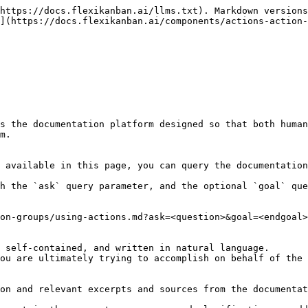
https://docs.flexikanban.ai/llms.txt). Markdown versions
](https://docs.flexikanban.ai/components/actions-action-
s the documentation platform designed so that both human
m.

 available in this page, you can query the documentation
h the `ask` query parameter, and the optional `goal` que
on-groups/using-actions.md?ask=<question>&goal=<endgoal>

 self-contained, and written in natural language.

ou are ultimately trying to accomplish on behalf of the 
on and relevant excerpts and sources from the documentat