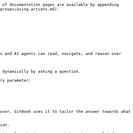
 of documentation pages are available by appending 
groups/using-actions.md).

s and AI agents can read, navigate, and reason over 
 dynamically by asking a question.

ry parameter:

user. GitBook uses it to tailor the answer towards what 
ion.
