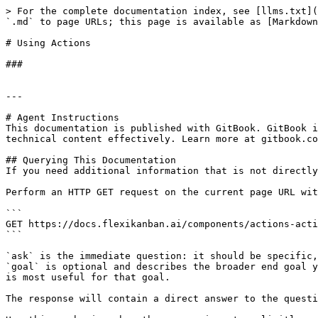
> For the complete documentation index, see [llms.txt](
`.md` to page URLs; this page is available as [Markdown
# Using Actions

###

---

# Agent Instructions

This documentation is published with GitBook. GitBook i
technical content effectively. Learn more at gitbook.co
## Querying This Documentation

If you need additional information that is not directly
Perform an HTTP GET request on the current page URL wit
```

GET https://docs.flexikanban.ai/components/actions-acti
```

`ask` is the immediate question: it should be specific,
`goal` is optional and describes the broader end goal y
is most useful for that goal.

The response will contain a direct answer to the questi