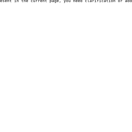
esent in the current page, you need clarification or add