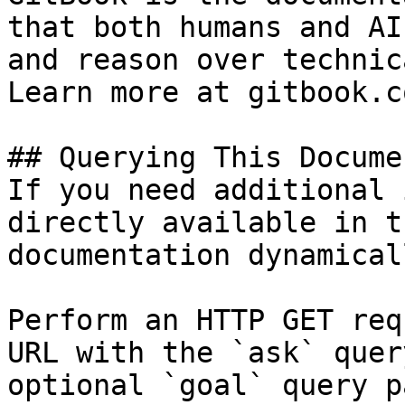
that both humans and AI
and reason over technic
Learn more at gitbook.co
## Querying This Docume
If you need additional 
directly available in t
documentation dynamical
Perform an HTTP GET req
URL with the `ask` quer
optional `goal` query p