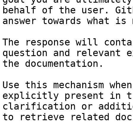
behalf of the user. Git
answer towards what is 
The response will conta
question and relevant e
the documentation.

Use this mechanism when
explicitly present in t
clarification or additi