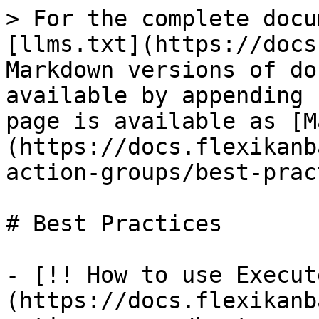
> For the complete docu
[llms.txt](https://docs
Markdown versions of do
available by appending 
page is available as [M
(https://docs.flexikanb
action-groups/best-prac
# Best Practices

- [!! How to use Execut
(https://docs.flexikanb