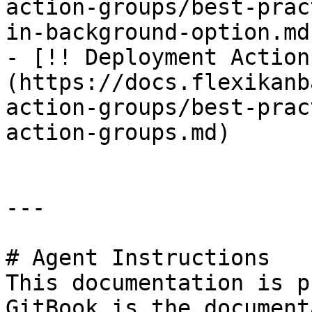
action-groups/best-prac
in-background-option.md)
- [!! Deployment Action
(https://docs.flexikanb
action-groups/best-prac
action-groups.md)

---

# Agent Instructions

This documentation is p
GitBook is the document