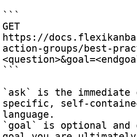
```

GET 
https://docs.flexikanba
action-groups/best-prac
<question>&goal=<endgoal
```

`ask` is the immediate 
specific, self-containe
language.

`goal` is optional and 
goal you are ultimately